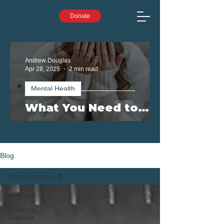
Donate
Andrew Douglas
Apr 28, 2025
2 min read
Mental Health
What You Need to
Know: Mental Health
Challenges on the
Rise in Queensland
Blog
Homelessness
All Posts
Domestic
Violence