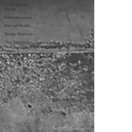
Child Sexual
Abuse
Homelessness
Mental Health
Single Mothers
The Sanctuary