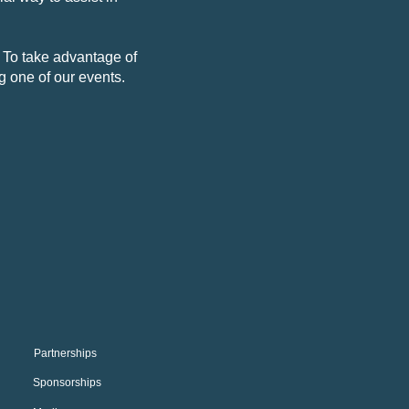
. To take advantage of
ng one of our events.
Partnerships
Sponsorships