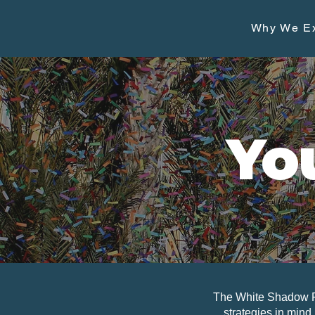
Why We Ex
Yo
The White Shadow Fo
strategies in mind