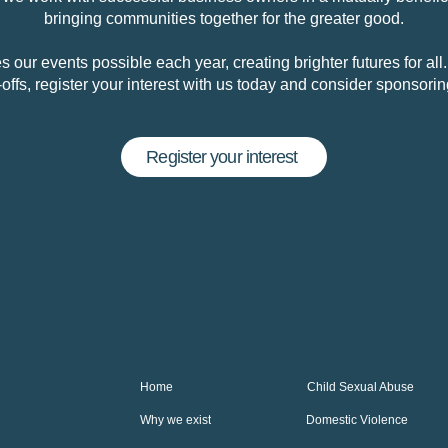
bringing communities together for the greater good.
 our events possible each year, creating brighter futures for all
e-offs, register your interest with us today and consider sponsori
Register your interest
Home
Child Sexual Abuse
Why we exist
Domestic Violence