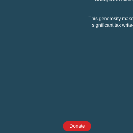
This generosity makes
significant tax writ
Donate