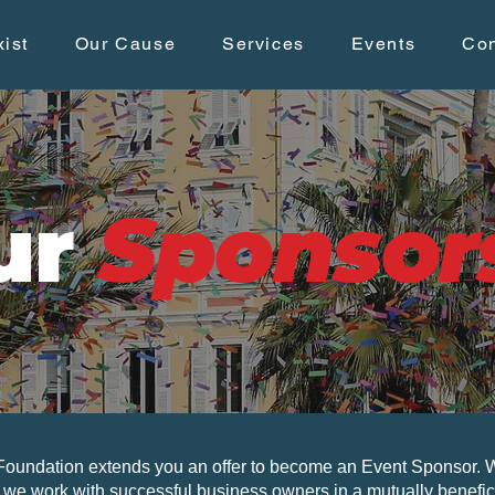
ist
Our Cause
Services
Events
Con
ur
Sponsor
undation extends you an offer to become an Event Sponsor. Wi
, we work with successful business owners in a mutually benefici