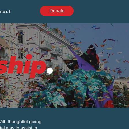
Donate
tact
ship
.
th thoughtful giving
al way to assist in