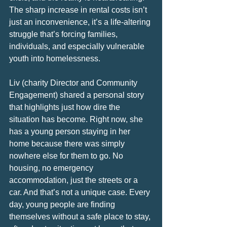
The sharp increase in rental costs isn’t 
just an inconvenience, it’s a life-altering 
struggle that’s forcing families, 
individuals, and especially vulnerable 
youth into homelessness.
Liv (charity Director and Community 
Engagement) shared a personal story 
that highlights just how dire the 
situation has become. Right now, she 
has a young person staying in her 
home because there was simply 
nowhere else for them to go. No 
housing, no emergency 
accommodation, just the streets or a 
car. And that’s not a unique case. Every 
day, young people are finding 
themselves without a safe place to stay, 