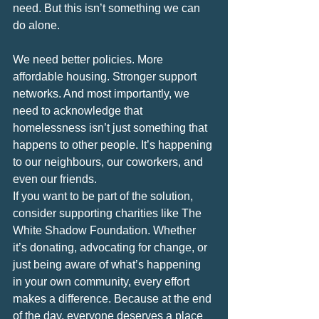
need. But this isn’t something we can 
do alone.
We need better policies. More 
affordable housing. Stronger support 
networks. And most importantly, we 
need to acknowledge that 
homelessness isn’t just something that 
happens to other people. It’s happening 
to our neighbours, our coworkers, and 
even our friends.
If you want to be part of the solution, 
consider supporting charities like The 
White Shadow Foundation. Whether 
it’s donating, advocating for change, or 
just being aware of what’s happening 
in your own community, every effort 
makes a difference. Because at the end 
of the day, everyone deserves a place 