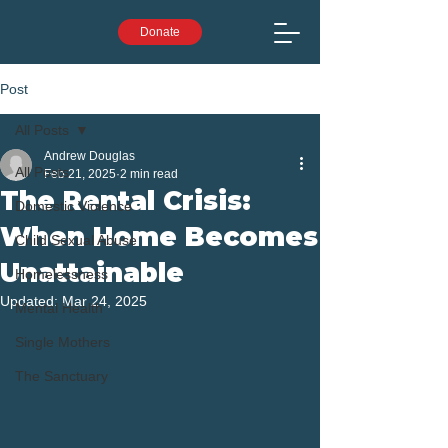
Donate
Post
All Posts
Andrew Douglas
All Posts
Feb 21, 2025
2 min read
The Rental Crisis:
Domestic Violence
When Home Becomes
Child Sexual Abuse
Unattainable
Homelessness
Updated:
Mar 24, 2025
Mental Health
Single Mothers
The Sanctuary