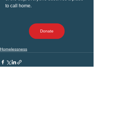
to call home.
Donate
Homelessness
Comments
Write a comment...