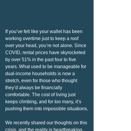
If you’ve felt like your wallet has been 
working overtime just to keep a roof 
over your head, you’re not alone. Since 
COVID, rental prices have skyrocketed 
by over 51% in the past four to five 
years. What used to be manageable for 
dual-income households is now a 
stretch, even for those who thought 
they’d always be financially 
comfortable. The cost of living just 
keeps climbing, and for too many, it’s 
pushing them into impossible situations.
We recently shared our thoughts on this 
crisis, and the reality is heartbreaking. 