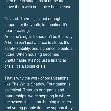
often due to situations at home that 
leave them with no choice but to leave.
“It’s sad. There’s just not enough 
support for the youth, for families. It’s 
heartbreaking.”
And she’s right. It shouldn’t be this way. 
A home isn’t just a place to sleep. It’s 
safety, stability, and a chance to build a 
future. When housing becomes 
unattainable, it’s not just a financial 
crisis, it’s a social crisis.
That’s why the work of organisations 
like The White Shadow Foundation is 
so critical. Through our grants and 
partnerships, we’re stepping in where 
the system falls short, helping families 
and young people find the support they 