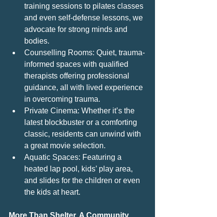
training sessions to pilates classes 
and even self-defense lessons, we 
advocate for strong minds and 
bodies.
Counselling Rooms: Quiet, trauma-
informed spaces with qualified 
therapists offering professional 
guidance, all with lived experience 
in overcoming trauma.
Private Cinema: Whether it’s the 
latest blockbuster or a comforting 
classic, residents can unwind with 
a great movie selection.
Aquatic Spaces: Featuring a 
heated lap pool, kids’ play area, 
and slides for the children or even 
the kids at heart.
More Than Shelter, A Community 