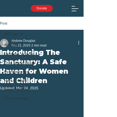
Donate
Post
All Posts
Andrew Douglas
All Posts
Feb 21, 2025
2 min read
Introducing The
Domestic Violence
Sanctuary: A Safe
Child Sexual Abuse
Haven for Women
Homelessness
and Children
Mental Health
Updated:
Mar 24, 2025
Single Mothers
The Sanctuary