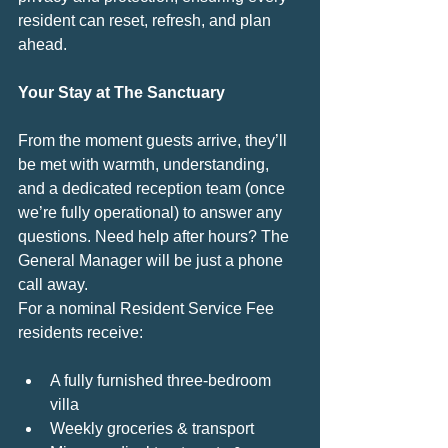
resident can reset, refresh, and plan 
ahead.
Your Stay at The Sanctuary
From the moment guests arrive, they’ll 
be met with warmth, understanding, 
and a dedicated reception team (once 
we’re fully operational) to answer any 
questions. Need help after hours? The 
General Manager will be just a phone 
call away.
For a nominal Resident Service Fee 
residents receive:
A fully furnished three-bedroom 
villa
Weekly groceries & transport