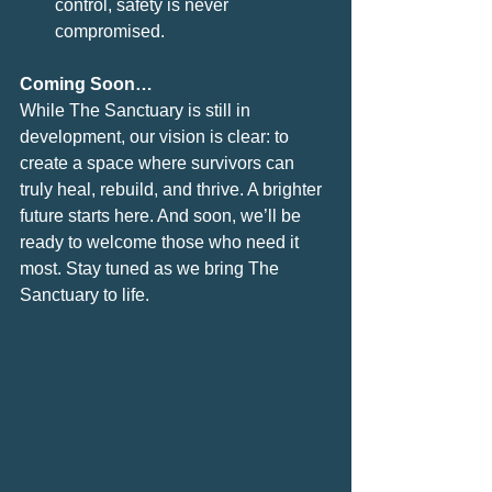
control, safety is never 
compromised.
Coming Soon…
While The Sanctuary is still in 
development, our vision is clear: to 
create a space where survivors can 
truly heal, rebuild, and thrive. A brighter 
future starts here. And soon, we’ll be 
ready to welcome those who need it 
most. Stay tuned as we bring The 
Sanctuary to life.