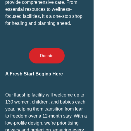
provide comprehensive care. From 
essential resources to wellness-
focused facilities, it’s a one-stop shop 
for healing and planning ahead.
Donate
A Fresh Start Begins Here
Our flagship facility will welcome up to 
130 women, children, and babies each 
year, helping them transition from fear 
to freedom over a 12-month stay. With a 
low-profile design, we’re prioritising 
privacy and protection, ensuring every 