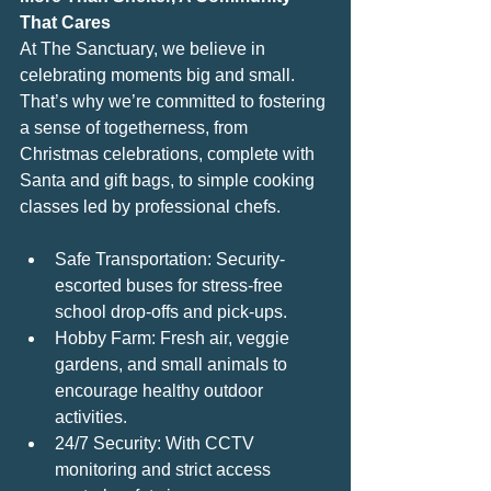
That Cares
At The Sanctuary, we believe in 
celebrating moments big and small. 
That’s why we’re committed to fostering 
a sense of togetherness, from 
Christmas celebrations, complete with 
Santa and gift bags, to simple cooking 
classes led by professional chefs.
Safe Transportation: Security-
escorted buses for stress-free 
school drop-offs and pick-ups.
Hobby Farm: Fresh air, veggie 
gardens, and small animals to 
encourage healthy outdoor 
activities.
24/7 Security: With CCTV 
monitoring and strict access 