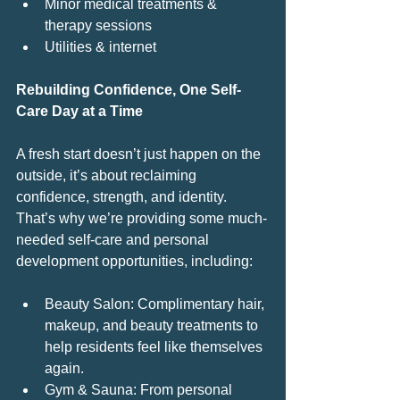
Minor medical treatments & 
therapy sessions
Utilities & internet
Rebuilding Confidence, One Self-
Care Day at a Time
A fresh start doesn’t just happen on the 
outside, it’s about reclaiming 
confidence, strength, and identity. 
That’s why we’re providing some much-
needed self-care and personal 
development opportunities, including:
Beauty Salon: Complimentary hair, 
makeup, and beauty treatments to 
help residents feel like themselves 
again.
Gym & Sauna: From personal 