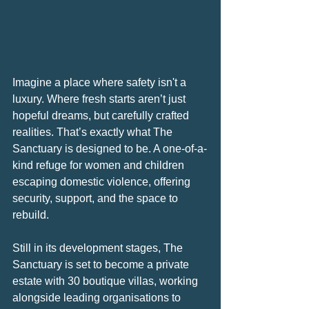
Imagine a place where safety isn't a 
luxury. Where fresh starts aren’t just 
hopeful dreams, but carefully crafted 
realities. That’s exactly what The 
Sanctuary is designed to be. A one-of-a-
kind refuge for women and children 
escaping domestic violence, offering 
security, support, and the space to 
rebuild.
Still in its development stages, The 
Sanctuary is set to become a private 
estate with 30 boutique villas, working 
alongside leading organisations to 